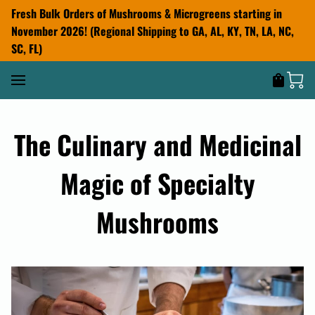
Fresh Bulk Orders of Mushrooms & Microgreens starting in
November 2026! (Regional Shipping to GA, AL, KY, TN, LA, NC,
SC, FL)
The Culinary and Medicinal
Magic of Specialty
Mushrooms