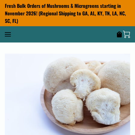
Fresh Bulk Orders of Mushrooms & Microgreens starting in
November 2026! (Regional Shipping to GA, AL, KY, TN, LA, NC,
SC, FL)