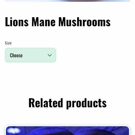
Lions Mane Mushrooms
Size
Related products