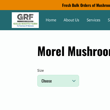
Fresh Bulk Orders of Mushroom
Home
About Us
Services
S
Morel Mushro
Size
Choose