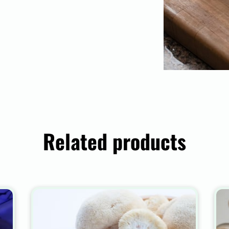
Related products