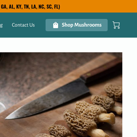
A, AL, KY, TN, LA, NC, SC, FL)
Shop Mushrooms
og
Contact Us