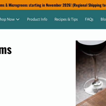
s & Microgreens starting in November 2026! (Regional Shipping to G
hop Now
Product Info
Recipes & Tips
FAQs
Bl
oms